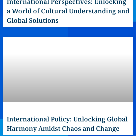
International Perspectives: Unlocking
a World of Cultural Understanding and
Global Solutions
International Policy: Unlocking Global
Harmony Amidst Chaos and Change