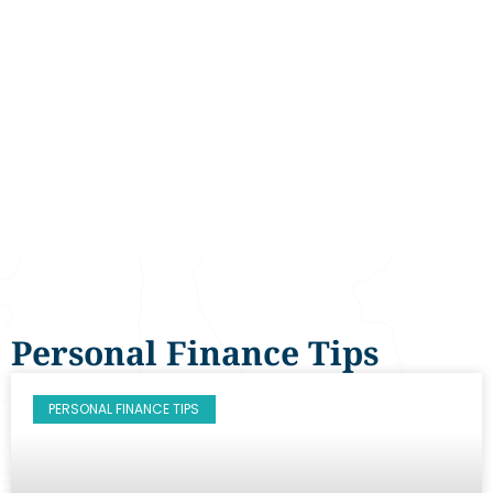
Personal Finance Tips
PERSONAL FINANCE TIPS