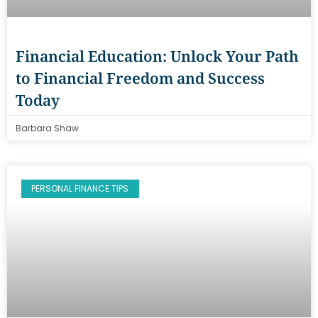
Financial Education: Unlock Your Path
to Financial Freedom and Success
Today
Barbara Shaw
PERSONAL FINANCE TIPS