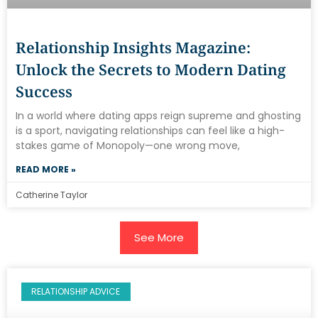
Relationship Insights Magazine:
Unlock the Secrets to Modern Dating
Success
In a world where dating apps reign supreme and ghosting
is a sport, navigating relationships can feel like a high-
stakes game of Monopoly—one wrong move,
READ MORE »
Catherine Taylor
See More
RELATIONSHIP ADVICE