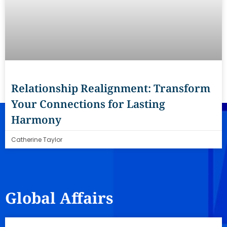
Relationship Realignment: Transform
Your Connections for Lasting
Harmony
Catherine Taylor
Global Affairs