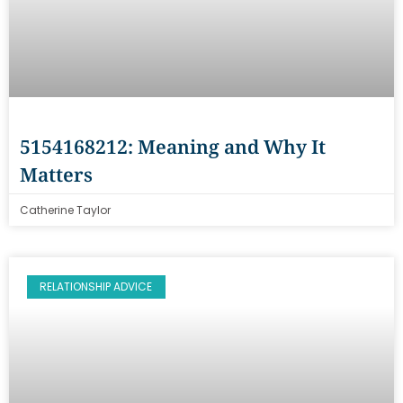
5154168212: Meaning and Why It
Matters
Catherine Taylor
RELATIONSHIP ADVICE