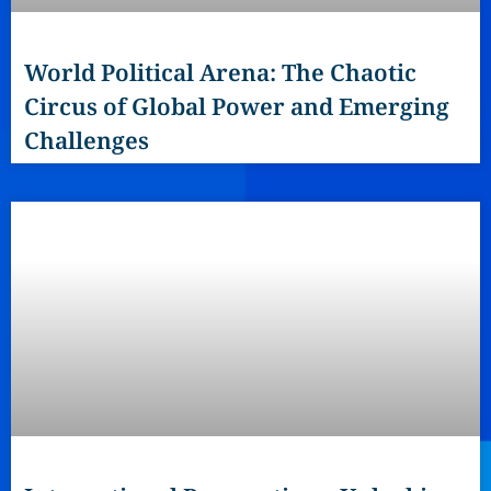
World Political Arena: The Chaotic
Circus of Global Power and Emerging
Challenges