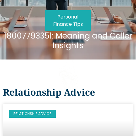
Personal
Finance Tips
18007793351: Meaning and Caller
Insights
Relationship Advice
RELATIONSHIP ADVICE