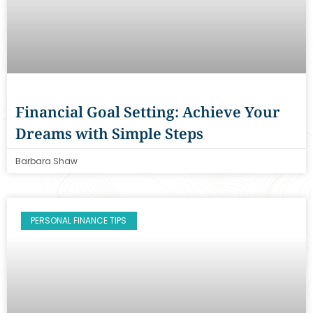
Financial Goal Setting: Achieve Your
Dreams with Simple Steps
Barbara Shaw
PERSONAL FINANCE TIPS