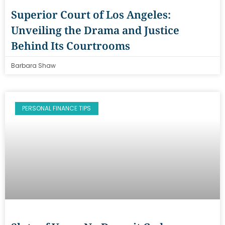
Superior Court of Los Angeles:
Unveiling the Drama and Justice
Behind Its Courtrooms
Barbara Shaw
PERSONAL FINANCE TIPS