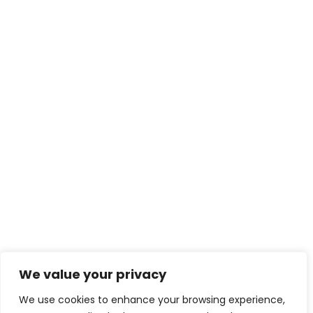
We value your privacy
We use cookies to enhance your browsing experience,