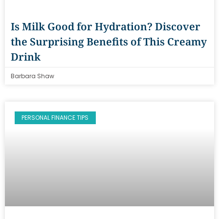
Is Milk Good for Hydration? Discover
the Surprising Benefits of This Creamy
Drink
Barbara Shaw
PERSONAL FINANCE TIPS