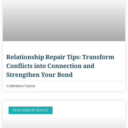
Relationship Repair Tips: Transform
Conflicts into Connection and
Strengthen Your Bond
Catherine Taylor
RELATIONSHIP ADVICE