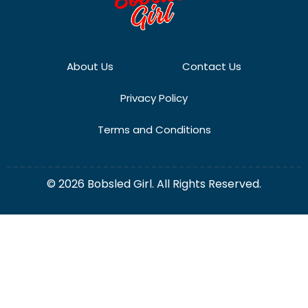
About Us
Contact Us
Privacy Policy
Terms and Conditions
© 2026 Bobsled Girl. All Rights Reserved.