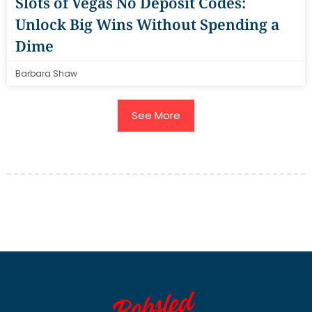
Slots of Vegas No Deposit Codes:
Unlock Big Wins Without Spending a
Dime
Barbara Shaw
See More