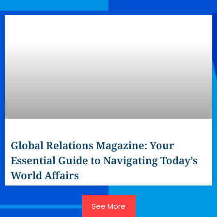
Global Relations Magazine: Your
Essential Guide to Navigating Today’s
World Affairs
See More