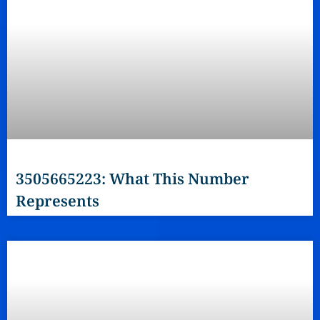
3505665223: What This Number
Represents