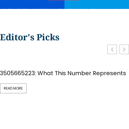
Editor's Picks
3505665223: What This Number Represents
READ MORE