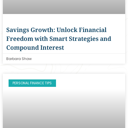
Savings Growth: Unlock Financial
Freedom with Smart Strategies and
Compound Interest
Barbara Shaw
PERSONAL FINANCE TIPS