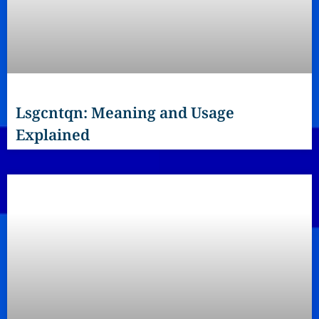
Lsgcntqn: Meaning and Usage
Explained