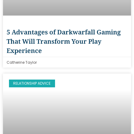
5 Advantages of Darkwarfall Gaming
That Will Transform Your Play
Experience
Catherine Taylor
RELATIONSHIP ADVICE