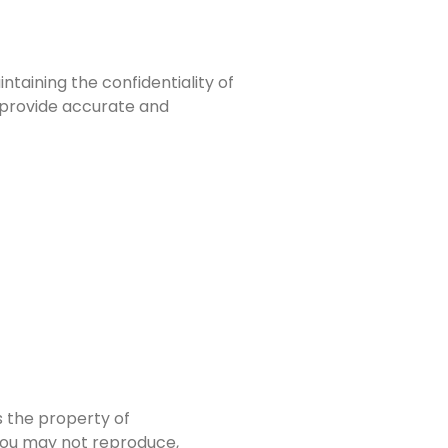
taining the confidentiality of
o provide accurate and
is the property of
 You may not reproduce,