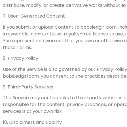
distribute, modify, or create derivative works without e
7. User-Generated Content
If you submit or upload Content to bobsledgirl.com, inc
irrevocable, non-exclusive, royalty-free license to use,
You represent and warrant that you own or otherwise co
these Terms.
8. Privacy Policy
Use of the Service is also governed by our Privacy Policy
bobsledgirl.com, you consent to the practices described 
9. Third-Party Services
The Service may contain links to third-party websites o
responsible for the content, privacy practices, or opera
services is at your own risk.
10. Disclaimers and Liability