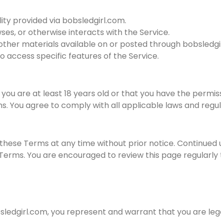
lity provided via bobsledgirl.com.
owses, or otherwise interacts with the Service.
nd other materials available on or posted through bobsledgi
o access specific features of the Service.
you are at least 18 years old or that you have the permis
s. You agree to comply with all applicable laws and regul
these Terms at any time without prior notice. Continued u
erms. You are encouraged to review this page regularly 
sledgirl.com, you represent and warrant that you are legall