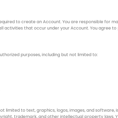
equired to create an Account. You are responsible for main
all activities that occur under your Account. You agree t
uthorized purposes, including but not limited to:
e
t limited to text, graphics, logos, images, and software, 
pyright, trademark, and other intellectual property laws.