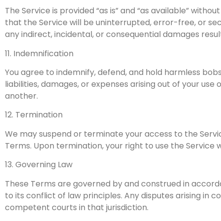
The Service is provided “as is” and “as available” withou
that the Service will be uninterrupted, error-free, or sec
any indirect, incidental, or consequential damages result
11. Indemnification
You agree to indemnify, defend, and hold harmless bobsle
liabilities, damages, or expenses arising out of your use 
another.
12. Termination
We may suspend or terminate your access to the Service 
Terms. Upon termination, your right to use the Service 
13. Governing Law
These Terms are governed by and construed in accordanc
to its conflict of law principles. Any disputes arising in
competent courts in that jurisdiction.