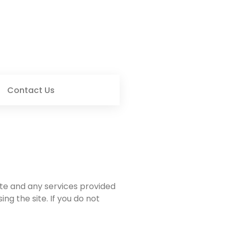
Contact Us
te and any services provided
ng the site. If you do not