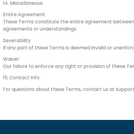
14. Miscellaneous
Entire Agreement
These Terms constitute the entire agreement between 
agreements or understandings.
Severability
If any part of these Terms is deemed invalid or unenforce
Waiver
Our failure to enforce any right or provision of these Te
15. Contact Info
For questions about these Terms, contact us at
suppor