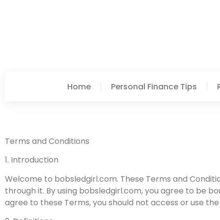
Home
Personal Finance Tips
Terms and Conditions
1. Introduction
Welcome to bobsledgirl.com. These Terms and Condition
through it. By using bobsledgirl.com, you agree to be bo
agree to these Terms, you should not access or use the