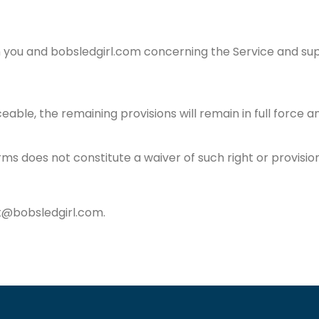
you and bobsledgirl.com concerning the Service and sup
able, the remaining provisions will remain in full force a
rms does not constitute a waiver of such right or provision
t@bobsledgirl.com
.