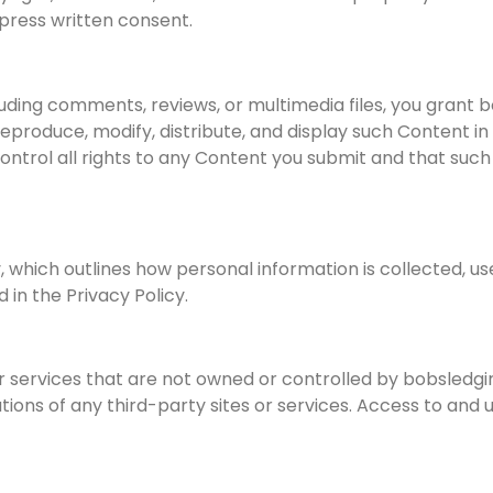
xpress written consent.
luding comments, reviews, or multimedia files, you grant 
 reproduce, modify, distribute, and display such Content in
ntrol all rights to any Content you submit and that such
, which outlines how personal information is collected, us
in the Privacy Policy.
r services that are not owned or controlled by bobsledgi
tions of any third-party sites or services. Access to and 