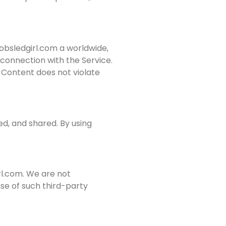
bobsledgirl.com a worldwide,
 connection with the Service.
 Content does not violate
ed, and shared. By using
rl.com. We are not
use of such third-party