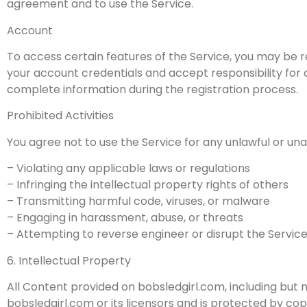
agreement and to use the Service.
Account
To access certain features of the Service, you may be r
your account credentials and accept responsibility for 
complete information during the registration process.
Prohibited Activities
You agree not to use the Service for any unlawful or una
– Violating any applicable laws or regulations
– Infringing the intellectual property rights of others
– Transmitting harmful code, viruses, or malware
– Engaging in harassment, abuse, or threats
– Attempting to reverse engineer or disrupt the Servic
6. Intellectual Property
All Content provided on bobsledgirl.com, including but no
bobsledgirl.com or its licensors and is protected by co