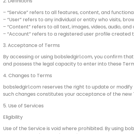
2. Definitions
– “Service” refers to all features, content, and functiona
– “User” refers to any individual or entity who visits, br
– “Content” refers to all text, images, videos, audio, a
– “Account” refers to a registered user profile created t
3. Acceptance of Terms
By accessing or using bobsledgirl.com, you confirm that 
and possess the legal capacity to enter into these Term
4. Changes to Terms
bobsledgirl.com reserves the right to update or modify 
such changes constitutes your acceptance of the new T
5. Use of Services
Eligibility
Use of the Service is void where prohibited. By using bob