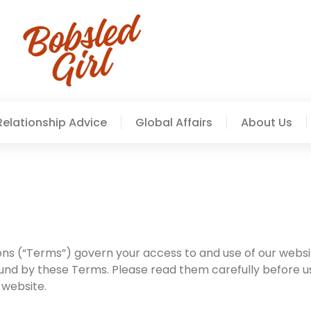
Relationship Advice
Global Affairs
About Us
s (“Terms”) govern your access to and use of our websi
und by these Terms. Please read them carefully before usi
 website.