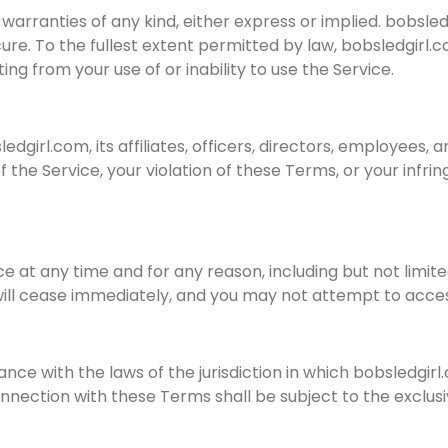
t warranties of any kind, either express or implied. bobsl
ure. To the fullest extent permitted by law, bobsledgirl.com
ing from your use of or inability to use the Service.
dgirl.com, its affiliates, officers, directors, employees, 
of the Service, your violation of these Terms, or your infri
at any time and for any reason, including but not limited
will cease immediately, and you may not attempt to access
e with the laws of the jurisdiction in which bobsledgirl
 connection with these Terms shall be subject to the exclusiv