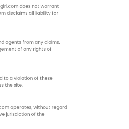
edgirl.com does not warrant
 disclaims all liability for
and agents from any claims,
ngement of any rights of
 to a violation of these
 the site.
.com operates, without regard
e jurisdiction of the