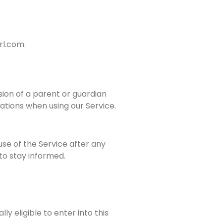
rl.com.
sion of a parent or guardian
ations when using our Service.
se of the Service after any
to stay informed.
y eligible to enter into this