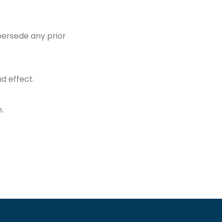
ersede any prior
nd effect.
.